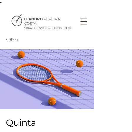
...
LEANDRO
PEREIRA
COSTA
YOGA, CORPO E SUBJETIVIDADE
< Back
Quinta