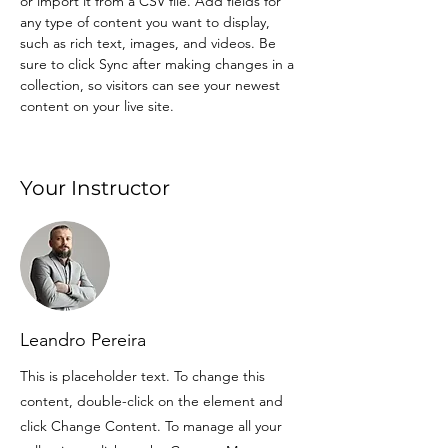
or import it from a CSV file. Add fields for 
any type of content you want to display, 
such as rich text, images, and videos. Be 
sure to click Sync after making changes in a 
collection, so visitors can see your newest 
content on your live site. 
Your Instructor
Leandro Pereira
This is placeholder text. To change this
content, double-click on the element and
click Change Content. To manage all your