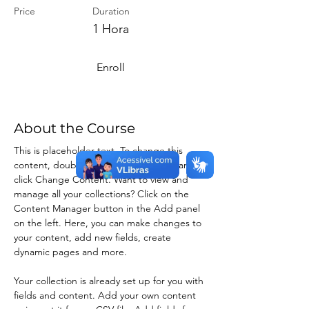
Price
Duration
1 Hora
Enroll
About the Course
This is placeholder text. To change this 
content, double-click on the element and 
click Change Content. Want to view and 
manage all your collections? Click on the 
Content Manager button in the Add panel 
on the left. Here, you can make changes to 
your content, add new fields, create 
dynamic pages and more.
Your collection is already set up for you with 
fields and content. Add your own content 