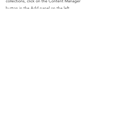
collections, click on the Content Manager
button in the Add panel on the left.
Previous
Next
FIQUE POR DENTRO,
ASSINE NOSSA NEWSLETTER
Email
Assinar
LEANDRO
PEREIRA COSTA
YOGA, CORPO E SUBJETIVIDADE