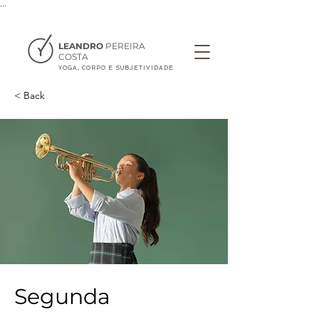
...
LEANDRO
PEREIRA
COSTA
YOGA, CORPO E SUBJETIVIDADE
< Back
Segunda