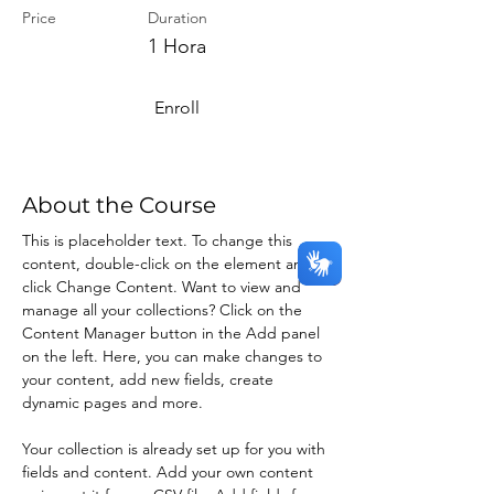
Price
Duration
1 Hora
Enroll
About the Course
This is placeholder text. To change this 
content, double-click on the element and 
click Change Content. Want to view and 
manage all your collections? Click on the 
Content Manager button in the Add panel 
on the left. Here, you can make changes to 
your content, add new fields, create 
dynamic pages and more.
Your collection is already set up for you with 
fields and content. Add your own content 