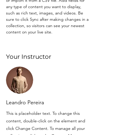
or import it from a CSV file. Add fields for 
any type of content you want to display, 
such as rich text, images, and videos. Be 
sure to click Sync after making changes in a 
collection, so visitors can see your newest 
content on your live site. 
Your Instructor
Leandro Pereira
This is placeholder text. To change this
content, double-click on the element and
click Change Content. To manage all your