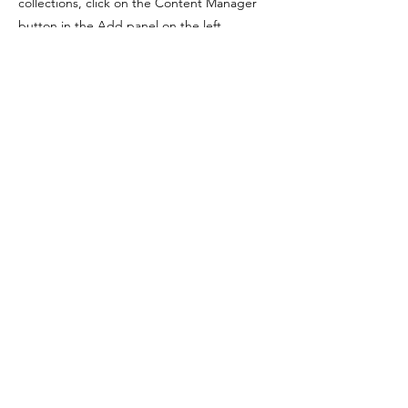
collections, click on the Content Manager
button in the Add panel on the left.
Previous
Next
FIQUE POR DENTRO,
ASSINE NOSSA NEWSLETTER
Email
Assinar
LEANDRO
PEREIRA COSTA
YOGA, CORPO E SUBJETIVIDADE